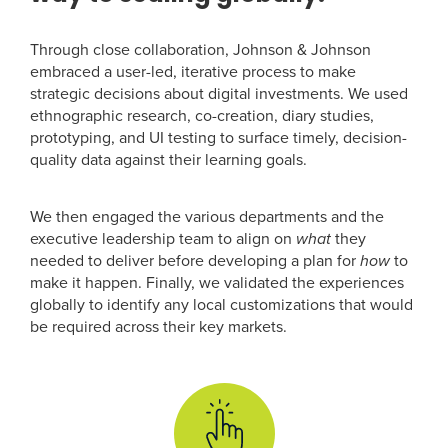
Through close collaboration, Johnson & Johnson
embraced a user-led, iterative process to make
strategic decisions about digital investments. We used
ethnographic research, co-creation, diary studies,
prototyping, and UI testing to surface timely, decision-
quality data against their learning goals.
We then engaged the various departments and the
executive leadership team to align on
what
they
needed to deliver before developing a plan for
how
to
make it happen. Finally, we validated the experiences
globally to identify any local customizations that would
be required across their key markets.