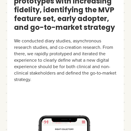
prototypes with increasing
fidelity, identifying the MVP
feature set, early adopter,
and go-to-market strategy
We conducted diary studies, asynchronous
research studies, and co-creation research. From
there, we rapidly prototyped and iterated the
experience to clearly define what a new digital
experience should be for both clinical and non-
clinical stakeholders and defined the go-to-market
strategy.