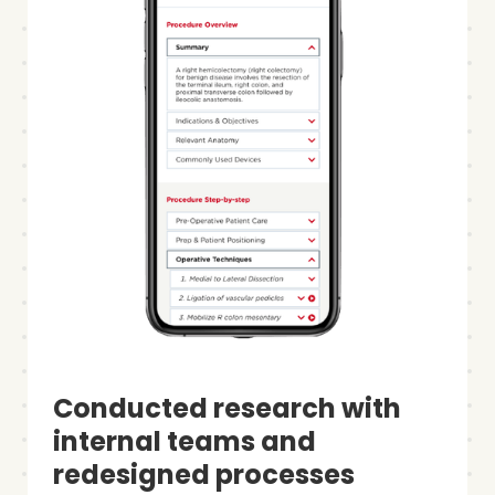
Conducted research with
internal teams and
redesigned processes