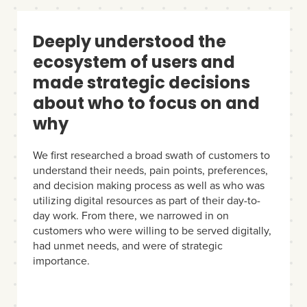
Deeply understood the
ecosystem of users and
made strategic decisions
about who to focus on and
why
We first researched a broad swath of customers to
understand their needs, pain points, preferences,
and decision making process as well as who was
utilizing digital resources as part of their day-to-
day work. From there, we narrowed in on
customers who were willing to be served digitally,
had unmet needs, and were of strategic
importance.