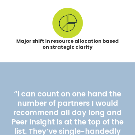
Major shift in resource allocation based
on strategic clarity
“I can count on one hand the
number of partners I would
recommend all day long and
Peer Insight is at the top of the
list. They’ve single-handedly