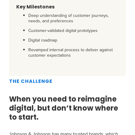
Key Milestones
Deep understanding of customer journeys,
needs, and preferences
Customer-validated digital prototypes
Digital roadmap
Revamped internal process to deliver against
customer expectations
THE CHALLENGE
When you need to reimagine
digital, but don’t know where
to start.
Johnson & Johnson has many trusted brands, which