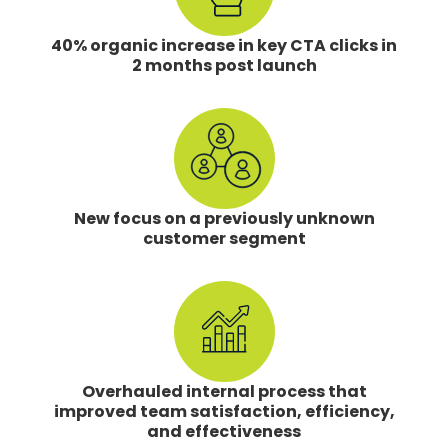
40% organic increase in key CTA clicks in
2 months post launch
New focus on a previously unknown
customer segment
Overhauled internal process that
improved team satisfaction, efficiency,
and effectiveness