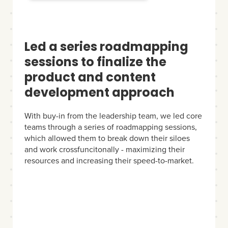
Led a series roadmapping
sessions to finalize the
product and content
development approach
With buy-in from the leadership team, we led core
teams through a series of roadmapping sessions,
which allowed them to break down their siloes
and work crossfuncitonally - maximizing their
resources and increasing their speed-to-market.