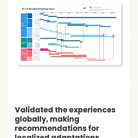
Validated the experiences
globally, making
recommendations for
localized adaptations