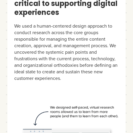
critical to supporting digital
experiences
We used a human-centered design approach to
conduct research across the core groups
responsible for managing the entire content
creation, approval, and management process. We
uncovered the systemic pain points and
frustrations with the current process, technology,
and organizational orthodoxies before defining an
ideal state to create and sustain these new
customer experiences.