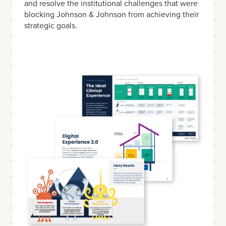
and resolve the institutional challenges that were
blocking Johnson & Johnson from achieving their
strategic goals.