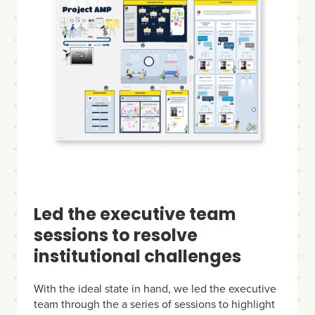
Led the executive team
sessions to resolve
institutional challenges
With the ideal state in hand, we led the executive
team through the a series of sessions to highlight