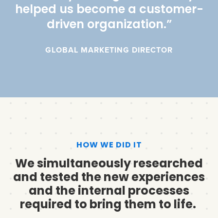
helped us become a customer-
driven organization.”
GLOBAL MARKETING DIRECTOR
HOW WE DID IT
We simultaneously researched
and tested the new experiences
and the internal processes
required to bring them to life.