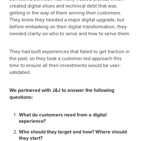
created digital siloes and technical debt that was
getting in the way of them serving their customers.
They knew they needed a major digital upgrade, but
before embarking on their digital transformation, they
needed clarity on who to serve and how to serve them.
They had built experiences that failed to get traction in
the past, so they took a customer-led approach this
time to ensure all their investments would be user-
validated.
We partnered with J&J to answer the following
questions:
What do customers need from a digital
experience?
Who should they target and how? Where should
they start?