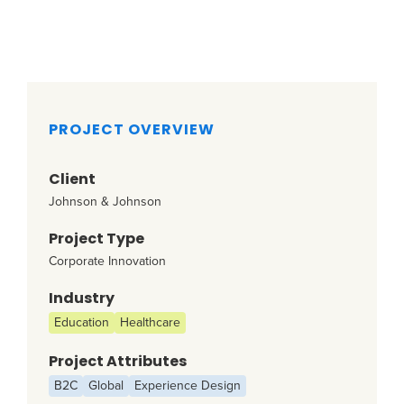
PROJECT OVERVIEW
Client
Johnson & Johnson
Project Type
Corporate Innovation
Industry
Education
Healthcare
Project Attributes
B2C
Global
Experience Design