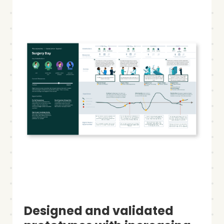
Designed and validated