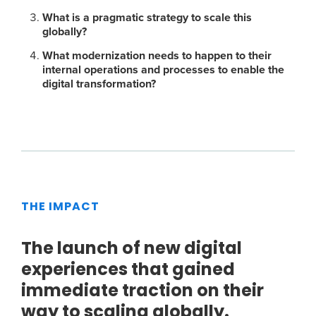
What is a pragmatic strategy to scale this
globally?
What modernization needs to happen to their
internal operations and processes to enable the
digital transformation?
THE IMPACT
The launch of new digital
experiences that gained
immediate traction on their
way to scaling globally.